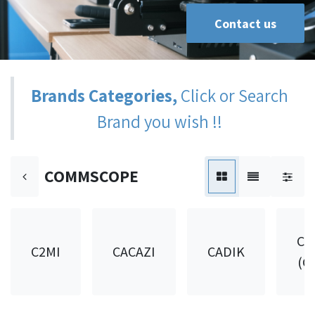
Contact us
Brands Categories,
Click or Search
Brand you wish !!
COMMSCOPE
CA
C2MI
CACAZI
CADIK
(C