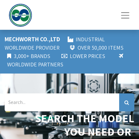
MECHWORTH CO.,LTD
INDUSTRIAL
WORLDWIDE PROVIDER
OVER 50,000 ITEMS
3,000+ BRANDS
LOWER PRICES
WORLDWIDE PARTNERS
SEARCH THE MODEL
YOU NEED OR