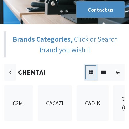
Contact us
Brands Categories,
Click or Search
Brand you wish !!
CHEMTAI
CA
C2MI
CACAZI
CADIK
(C