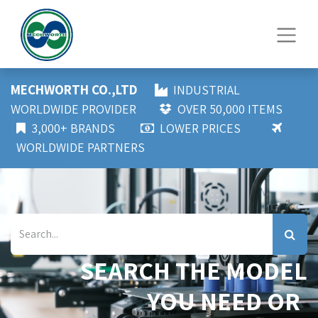
MECHWORTH CO.,LTD
INDUSTRIAL
WORLDWIDE PROVIDER
OVER 50,000 ITEMS
3,000+ BRANDS
LOWER PRICES
WORLDWIDE PARTNERS
SEARCH THE MODEL
YOU NEED OR