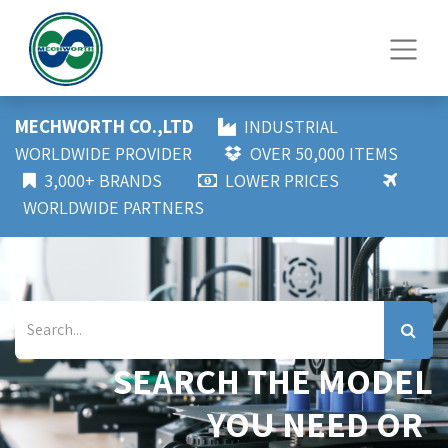
MECHWORTH CO.,LTD
INDUSTRIAL
WORLDWIDE PROVIDER
OVER 50,000 ITEMS
3,000+ BRANDS
LOWER PRICES
WORLDWIDE PARTNERS
SEARCH THE MODEL
YOU NEED OR