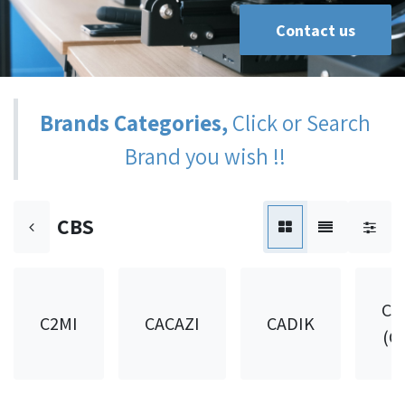
Contact us
Brands Categories,
Click or Search
Brand you wish !!
CBS
CA
C2MI
CACAZI
CADIK
(C