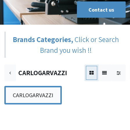
Contact us
Brands Categories,
Click or Search
Brand you wish !!
CARLOGARVAZZI
CARLOGARVAZZI