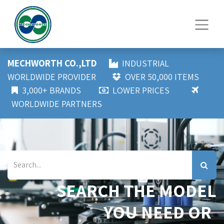
MECHWORTH CO.,LTD
INDUSTRIAL
WORLDWIDE PROVIDER
OVER 50,000 ITEMS
3,000+ BRANDS
LOWER PRICES
WORLDWIDE PARTNERS
SEARCH THE MODEL
YOU NEED OR