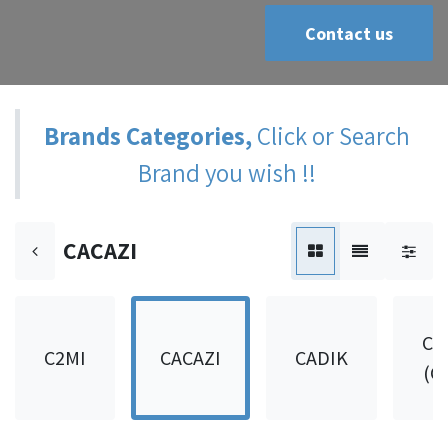
Contact us
Brands Categories,
Click or Search
Brand you wish !!
CACAZI
CA
C2MI
CACAZI
CADIK
(C