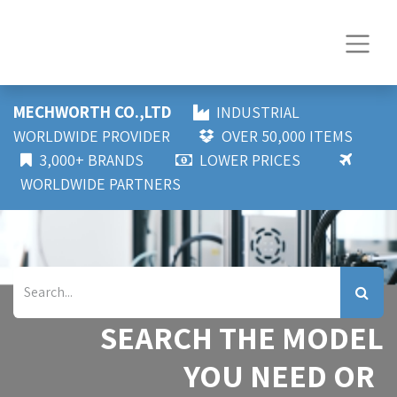
MECHWORTH CO.,LTD
INDUSTRIAL
WORLDWIDE PROVIDER
OVER 50,000 ITEMS
3,000+ BRANDS
LOWER PRICES
WORLDWIDE PARTNERS
SEARCH THE MODEL
YOU NEED OR