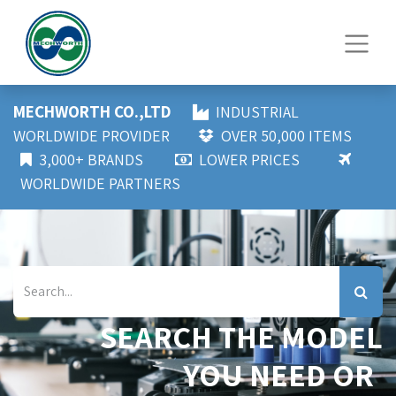
MECHWORTH CO.,LTD
INDUSTRIAL
WORLDWIDE PROVIDER
OVER 50,000 ITEMS
3,000+ BRANDS
LOWER PRICES
WORLDWIDE PARTNERS
SEARCH THE MODEL
YOU NEED OR