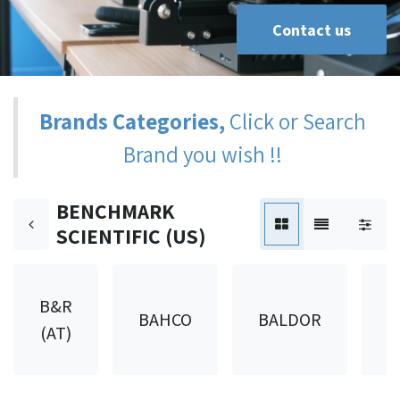
Contact us
Brands Categories,
Click or Search
Brand you wish !!
BENCHMARK
SCIENTIFIC (US)
B&R
BAHCO
BALDOR
B
(AT)