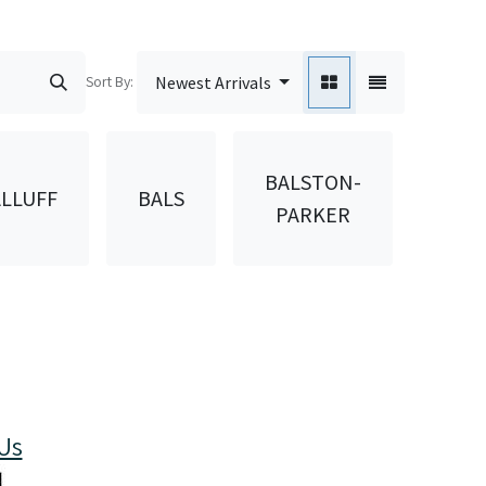
Sort By:
Newest Arrivals
BALSTON-
LLUFF
BALS
BAN
PARKER
Us