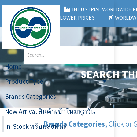
MECHWORTH CO.,LTD
INDUSTRIAL WORLDWIDE
3,000+ BRANDS
LOWER PRICES
WORLDWI
Home
SEARCH TH
Product Type
Brands Categories
New Arrival สินค้าเข้าใหม่ทุกวัน
Brands Categories,
Click or 
In-Stock พร้อมส่งทันที