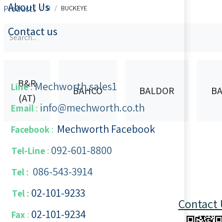
About Us
Products
B
BUCKEYE
Contact us
B&R
Mechworth.sales1
Line :
BAHCO
BALDOR
BA
(AT)
info@mechworth.co.th
Email
:
Mechworth Facebook
Facebook
:
092-601-8800
Tel-Line
:
086-543-3914
Tel :
02-101-9233
Tel :
Contact 
02-101-​9234
​
Fax
: