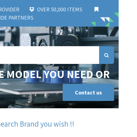
 PROVIDER
OVER 50,000 ITEMS
DE PARTNERS
E MODEL YOU NEED OR
Contact us
Search Brand you wish !!