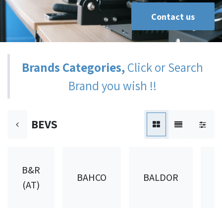
Contact us
Brands Categories,
Click or Search
Brand you wish !!
BEVS
B&R
BAHCO
BALDOR
B
(AT)