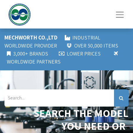
MECHWORTH CO.,LTD
INDUSTRIAL
WORLDWIDE PROVIDER
OVER 50,000 ITEMS
3,000+ BRANDS
LOWER PRICES
WORLDWIDE PARTNERS
SEARCH THE MODEL
YOU NEED OR