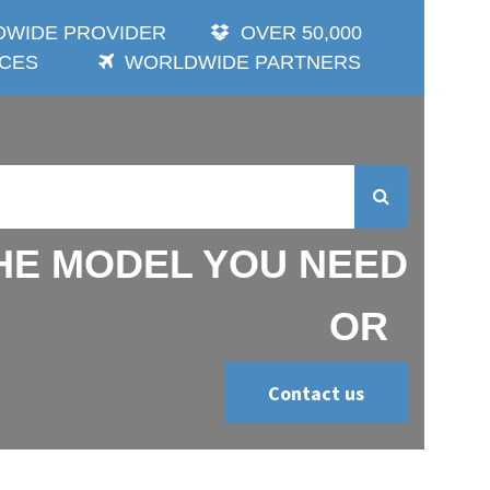
 PROVIDER
OVER 50,000 ITEMS
DE PARTNERS
E MODEL YOU NEED OR
Contact us
Search Brand you wish !!