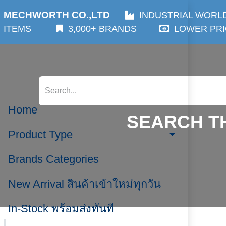
MECHWORTH CO.,LTD
INDUSTRIAL WORLDWIDE
3,000+ BRANDS
LOWER PRICES
WORLDWI
Home
SEARCH TH
Product Type
Brands Categories
New Arrival สินค้าเข้าใหม่ทุกวัน
Brands Categories,
Click or 
In-Stock พร้อมส่งทันที