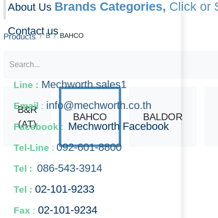
About Us
Products
B
BAHCO
Contact us
B&R
Mechworth.sales1
Line :
BAHCO
BALDOR
BA
(AT)
info@mechworth.co.th
Email
:
Mechworth Facebook
Facebook
:
092-601-8800
Tel-Line
:
086-543-3914
Tel :
02-101-9233
Tel :
8073
111M-17
11
02-101-​9234
​
Fax
: