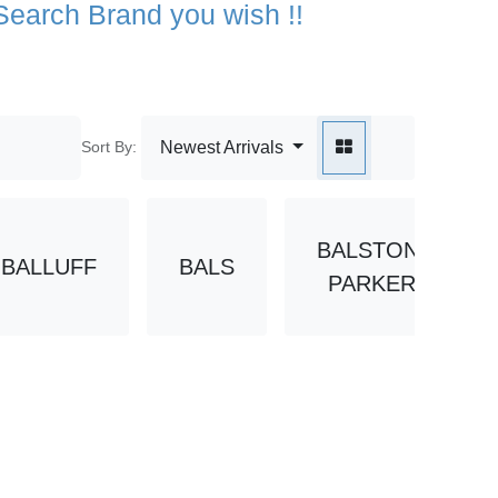
Sort By:
Newest Arrivals
BALSTON-
LLUFF
BALS
BAN
PARKER
1M-15
111M-13