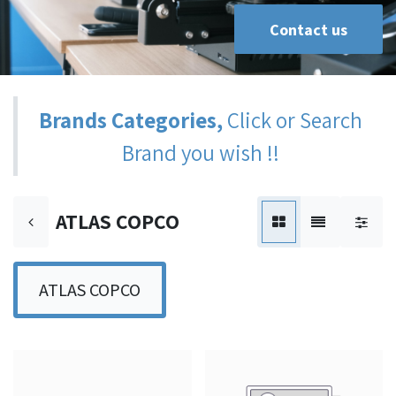
Contact us
Brands Categories,
Click or Search
Brand you wish !!
ATLAS COPCO
ATLAS COPCO