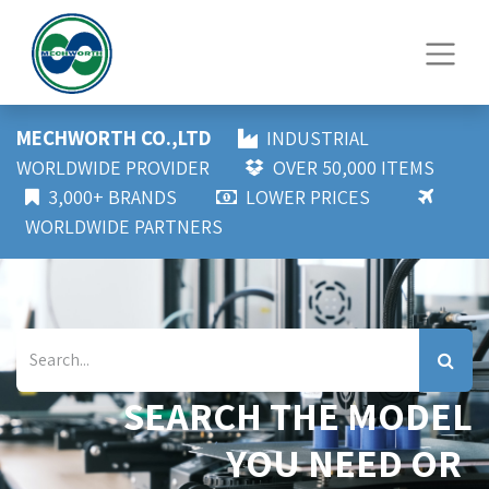
MECHWORTH CO.,LTD
INDUSTRIAL
WORLDWIDE PROVIDER
OVER 50,000 ITEMS
3,000+ BRANDS
LOWER PRICES
WORLDWIDE PARTNERS
SEARCH THE MODEL
YOU NEED OR