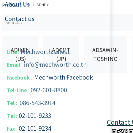
About Us
Products
A
ATINDY
Contact us
ADIXEN
ADCMT
ADSAWIN-
Mechworth.sales1
Line :
(US)
(JP)
TOSHINO
info@mechworth.co.th
Email
:
Mechworth Facebook
Facebook
:
092-601-8800
Tel-Line
:
086-543-3914
Tel :
02-101-9233
Tel :
Contact 
02-101-​9234
​
Fax
: