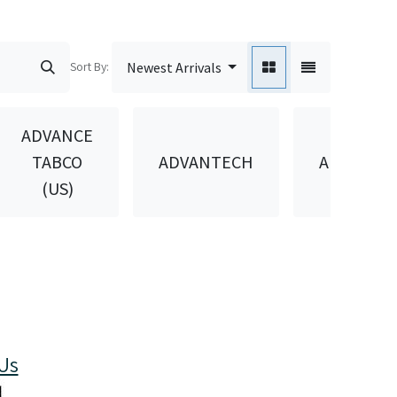
Sort By:
Newest Arrivals
ADVANCE
TABCO
ADVANTECH
AEROWIN
(US)
Us