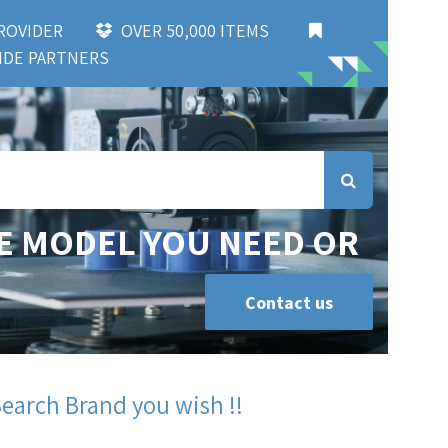
 PROVIDER
OVER 50,000 ITEMS
DE PARTNERS
E MODEL YOU NEED OR
Contact us
Search Brand you wish !!