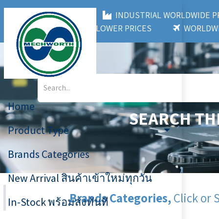
MECHWORTH CO.,LTD
INDUSTRIAL WORLDWIDE
3,000+ BRANDS
LOWER PRICES
WORLDWI
Home
SEARCH TH
Product Type
Brands Categories
New Arrival สินค้าเข้าใหม่ทุกวัน
Brands Categories,
Click or 
In-Stock พร้อมส่งทันที