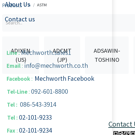
About Us
Products
A
ASTM
Contact us
ADIXEN
ADCMT
ADSAWIN-
Mechworth.sales1
Line :
(US)
(JP)
TOSHINO
info@mechworth.co.th
Email
:
Mechworth Facebook
Facebook
:
092-601-8800
Tel-Line
:
086-543-3914
Tel :
02-101-9233
Tel :
Contact 
02-101-​9234
​
Fax
: