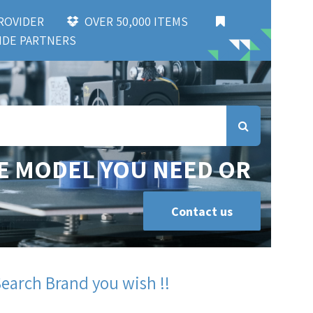
 PROVIDER
OVER 50,000 ITEMS
DE PARTNERS
E MODEL YOU NEED OR
Contact us
Search Brand you wish !!