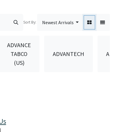
Sort By:
Newest Arrivals
ADVANCE
TABCO
ADVANTECH
AEROWIN
(US)
Us