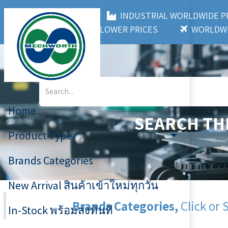
MECHWORTH CO.,LTD
INDUSTRIAL WORLDWIDE
3,000+ BRANDS
LOWER PRICES
WORLDWI
Home
SEARCH TH
Product Type
Brands Categories
New Arrival สินค้าเข้าใหม่ทุกวัน
Brands Categories,
Click or 
In-Stock พร้อมส่งทันที