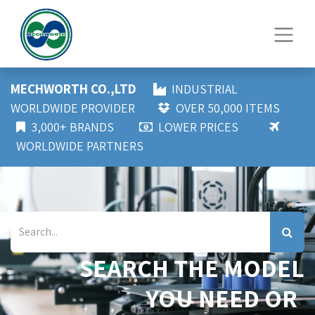
MECHWORTH CO.,LTD
INDUSTRIAL
WORLDWIDE PROVIDER
OVER 50,000 ITEMS
3,000+ BRANDS
LOWER PRICES
WORLDWIDE PARTNERS
SEARCH THE MODEL
YOU NEED OR