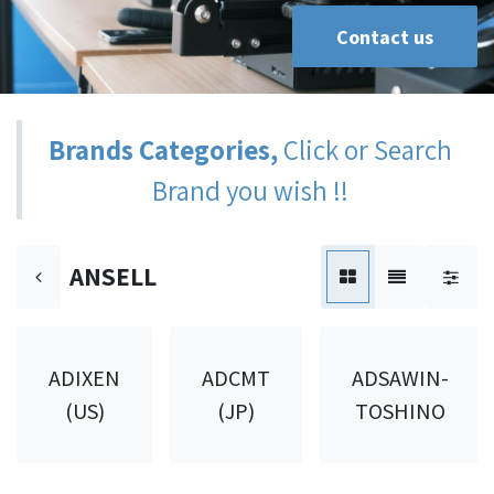
Contact us
Brands Categories,
Click or Search
Brand you wish !!
ANSELL
ADIXEN
ADCMT
ADSAWIN-
(US)
(JP)
TOSHINO