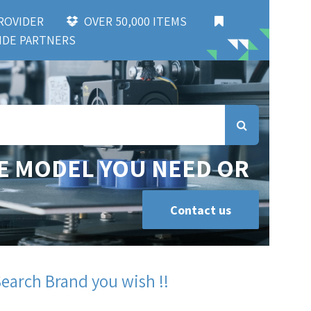
 PROVIDER
OVER 50,000 ITEMS
DE PARTNERS
E MODEL YOU NEED OR
Contact us
Search Brand you wish !!