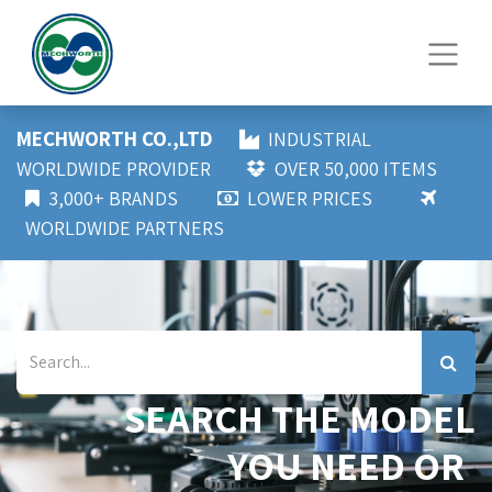
MECHWORTH CO.,LTD
INDUSTRIAL
WORLDWIDE PROVIDER
OVER 50,000 ITEMS
3,000+ BRANDS
LOWER PRICES
WORLDWIDE PARTNERS
SEARCH THE MODEL
YOU NEED OR