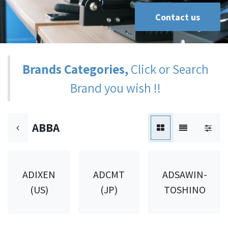
Contact us
Brands Categories,
Click or Search
Brand you wish !!
ABBA
ADIXEN
ADCMT
ADSAWIN-
(US)
(JP)
TOSHINO