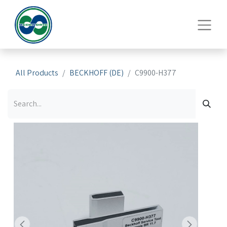
All Products
BECKHOFF (DE)
C9900-H377