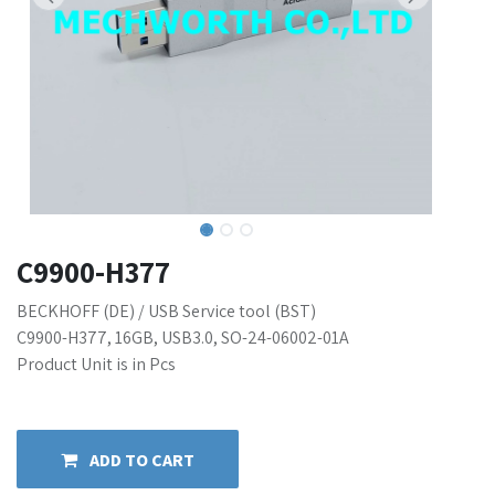
C9900-H377
BECKHOFF (DE) / USB Service tool (BST)
C9900-H377, 16GB, USB3.0, SO-24-06002-01A
Product Unit is in Pcs
ADD TO CART